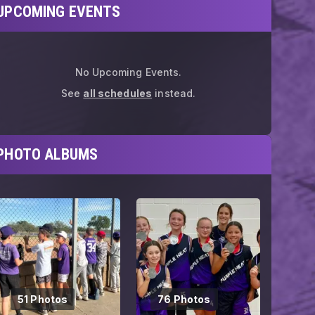
UPCOMING EVENTS
No Upcoming Events.
See
all schedules
instead.
PHOTO ALBUMS
51 Photos
76 Photos