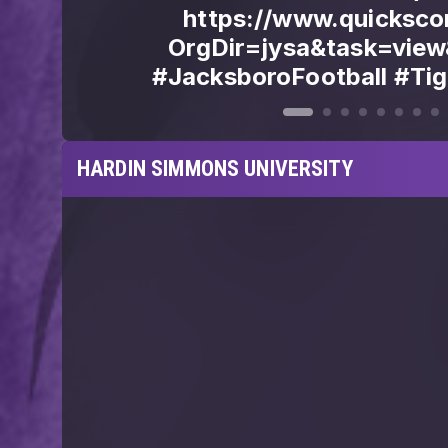
OrgDir=jysa&task=
(https://www.quicksc
OrgDir=jysa&task=view&Form
Lindsey Inman at 940-229-95
HARDIN SIMMONS UNIVERSITY