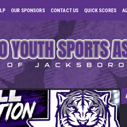
LP
OUR SPONSORS
CONTACT US
QUICK SCORES
A