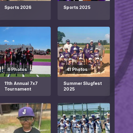
Sports 2026
Sports 2025
6 Photos
41 Photos
11th Annual 7x7
Summer Slugfest
Tournament
2025