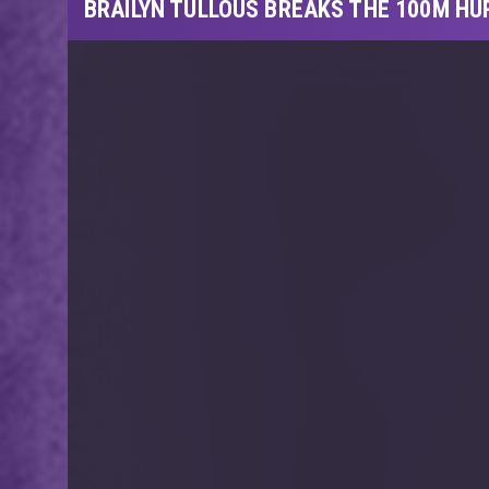
BRAILYN TULLOUS BREAKS THE 100M HU