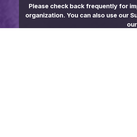
WEATHER
Jacksboro
Few clouds