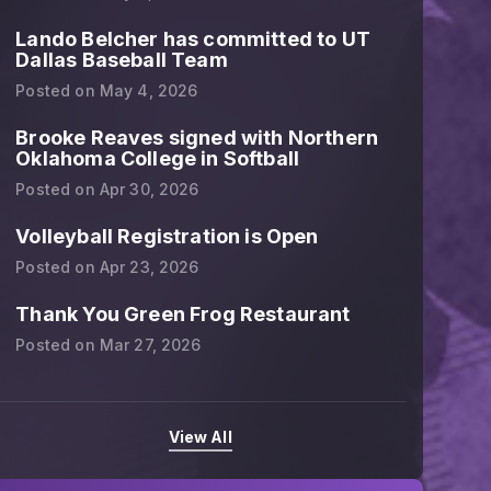
Lando Belcher has committed to UT
Dallas Baseball Team
Posted on
May 4, 2026
Brooke Reaves signed with Northern
Oklahoma College in Softball
Posted on
Apr 30, 2026
Volleyball Registration is Open
Posted on
Apr 23, 2026
Thank You Green Frog Restaurant
Posted on
Mar 27, 2026
Congratulations 12U softball girl
View All