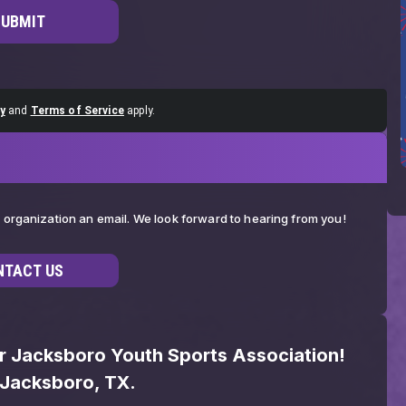
SUBMIT
y
and
Terms of Service
apply.
ur organization an email. We look forward to hearing from you!
NTACT US