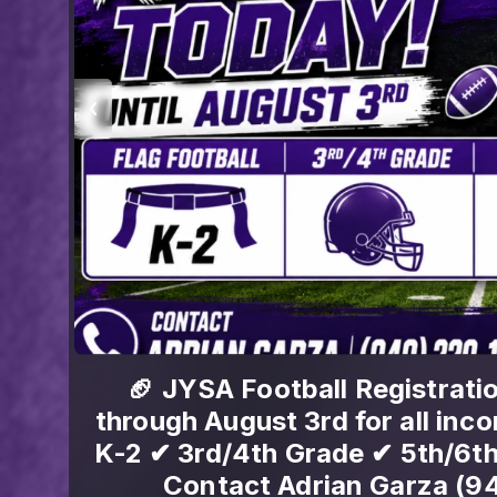
ay
Volleyball season is coming
ball:
Volleyball registration is OPEN
0 📞
last. Lock yours in bef
[https://www.quicksc