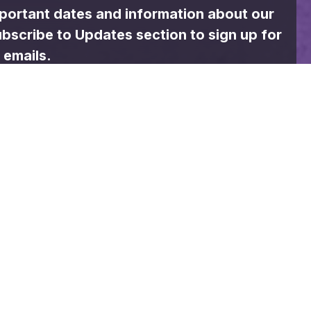
74
°
Sunday