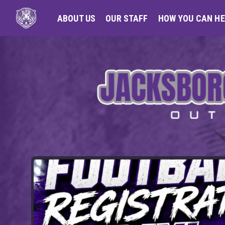
ABOUT US
OUR STAFF
HOW YOU CAN HE