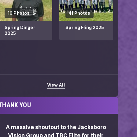
16 Photos
41 Photos
Spring Dinger
Spring Fling 2025
2025
View All
THANK YOU