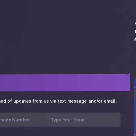
med of updates from us via text message and/or email.