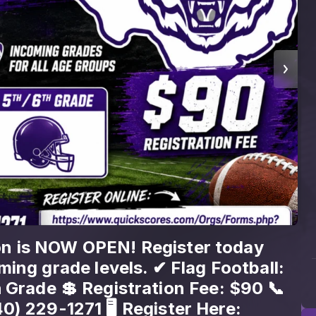
 fast—don’t miss your shot! JYSA
 for 3rd–6th grade, but spots won’t
ore July 31st. Sign up now:
ores.com/Orgs/Forms.php?