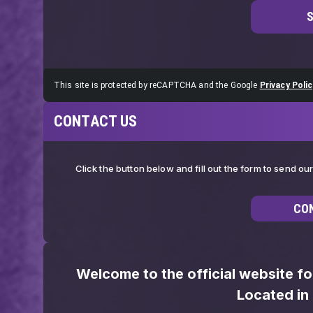
This site is protected by reCAPTCHA and the Google
Privacy Polic
CONTACT US
Click the button below and fill out the form to send o
CO