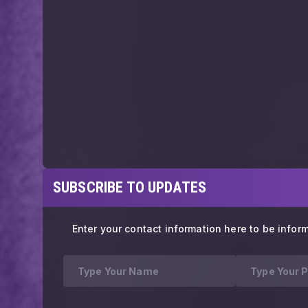
SUBSCRIBE TO UPDATES
Enter your contact information here to be infor