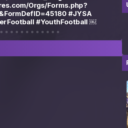
view&FormDefID=45179]
ores.com/Orgs/Forms.php?
DefID=45179) Questions? Contact
83 Tag a parent who needs to see
this.