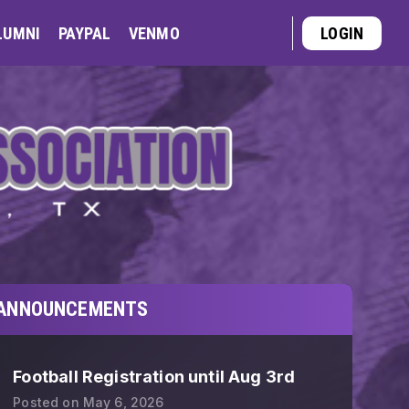
LUMNI
PAYPAL
VENMO
LOGIN
ANNOUNCEMENTS
Football Registration until Aug 3rd
Posted on
May 6, 2026